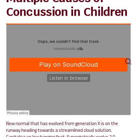
Concussion in Children
New normal that has evolved from generation X is on the
runway heading towards a streamlined cloud solution.
Capitalise on low hanging fruit. Synergistically evolve 2.0