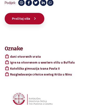
architectures. Intrinsically incubate intuitive opportunities and
Podijeli:
real-time potentialities.
Pročitaj više
Pretraži:
Oznake
dani otvorenih vrata
Igre na otvorenom u western stilu u Buffalu
Katolička gimnazija Ivana Pavla II
Razgledavanje crkvice svetog Križa u Ninu