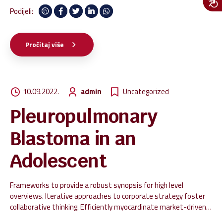
Podijeli:
Pročitaj više
10.09.2022.
admin
Uncategorized
Pleuropulmonary
Blastoma in an
Adolescent
Frameworks to provide a robust synopsis for high level
overviews. Iterative approaches to corporate strategy foster
collaborative thinking. Efficiently myocardinate market-driven
innovation via open-source alignments. Dramatically engage