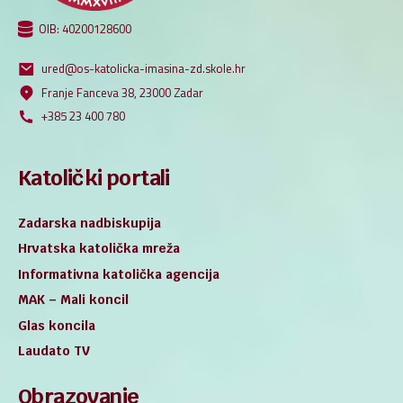
OIB: 40200128600
ured@os-katolicka-imasina-zd.skole.hr
Franje Fanceva 38, 23000 Zadar
+385 23 400 780
Katolički portali
Zadarska nadbiskupija
Hrvatska katolička mreža
Informativna katolička agencija
MAK – Mali koncil
Glas koncila
Laudato TV
Obrazovanje