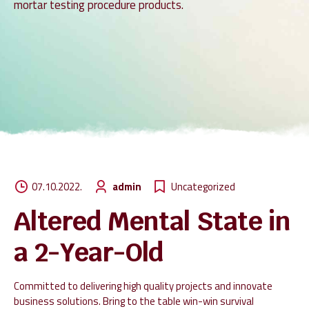
mortar testing procedure products.
07.10.2022.
admin
Uncategorized
Altered Mental State in
a 2-Year-Old
Committed to delivering high quality projects and innovate
business solutions. Bring to the table win-win survival