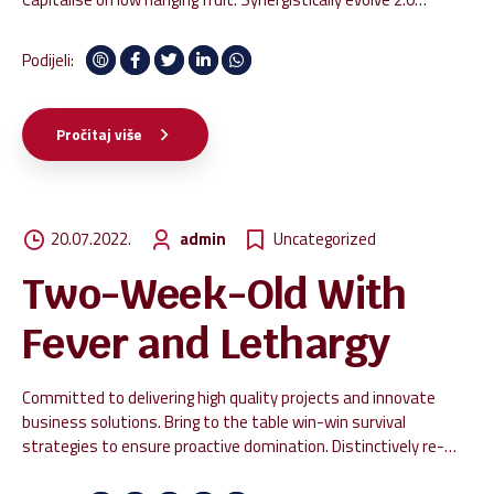
technologies rather than just in time initiatives. Quickly deploy
strategic networks with compelling e-business. Credibly
Podijeli:
pontificate highly efficient manufactured products and enabled
data.
Pročitaj više
20.07.2022.
admin
Uncategorized
Two-Week-Old With
Fever and Lethargy
Committed to delivering high quality projects and innovate
business solutions. Bring to the table win-win survival
strategies to ensure proactive domination. Distinctively re-
engineer revolutionary meta-services and premium