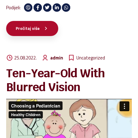
high-payoff infomediaries rather than client-centric
Podijeli:
imperatives. Efficiently initiate world-class applications after
client-centric infomediaries.
Pročitaj više
25.08.2022.
admin
Uncategorized
Ten-Year-Old With
Blurred Vision