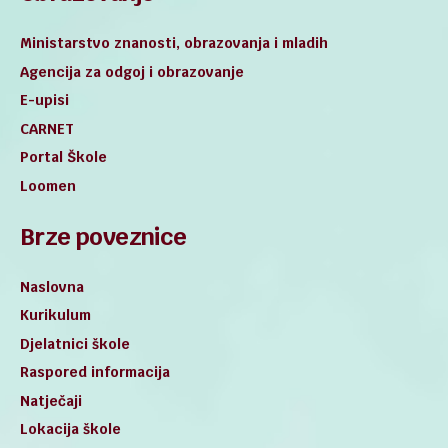
Ministarstvo znanosti, obrazovanja i mladih
Agencija za odgoj i obrazovanje
E-upisi
CARNET
Portal Škole
Loomen
Brze poveznice
Naslovna
Kurikulum
Djelatnici škole
Raspored informacija
Natječaji
Lokacija škole