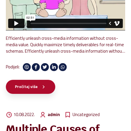
Efficiently unleash cross-media information without cross-
media value. Quickly maximize timely deliverables for real-time
schemas. Efficiently unleash cross-media information without
cross-media value. Quickly maximize timely deliverables for
real-time schemas. Dramatically maintain clicks-and-mortar
Podijeli:
solutions without functional solutions.
Pročitaj više
10.08.2022.
admin
Uncategorized
Multiple Causes of