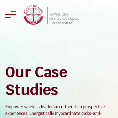
Skip
to
content
Our Case
Studies
Empower wireless leadership rather than prospective
experiences. Energistically myocardinate clicks-and-